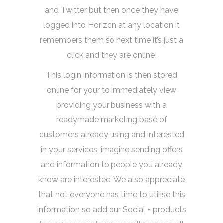
and Twitter but then once they have
logged into Horizon at any location it
remembers them so next time it’s just a
click and they are online!
This login information is then stored
online for your to immediately view
providing your business with a
readymade marketing base of
customers already using and interested
in your services, imagine sending offers
and information to people you already
know are interested. We also appreciate
that not everyone has time to utilise this
information so add our Social + products