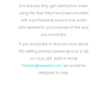
but ensures they get satisfaction when
using this that they have been provided
with a professional service that works
and represents your business in the way
you would like.
If you would like to find out more about
this exiting product please give us a call
on 0333 358 3568 or email
Horizon@nexustsl.com
we would be
delighted to help.