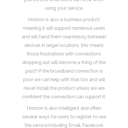
using your service.
Horizon is also a business product
meaning it will support numerous users
and will hand them seamlessly between
devices in larger locations, this means
those frustrations with connections
dropping out will become a thing of the
past!! If the broadband connection is
poor we can help with that too and will
never install the product unless we are
confident the connection can support it.
Horizon is also intelligent and offers
several ways for users to register to use
the service including Email, Facebook