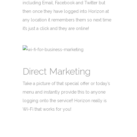
including Email, Facebook and Twitter but
then once they have logged into Horizon at
any location it remembers them so next time
it’s just a click and they are online!
Direct Marketing
Take a picture of that special offer or today’s
menu and instantly provide this to anyone
logging onto the service!! Horizon really is
Wi-Fi that works for you!