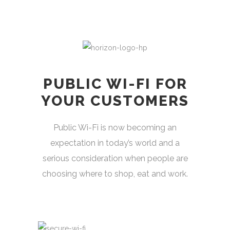
PUBLIC WI-FI FOR
YOUR CUSTOMERS
Public Wi-Fi is now becoming an
expectation in today’s world and a
serious consideration when people are
choosing where to shop, eat and work.