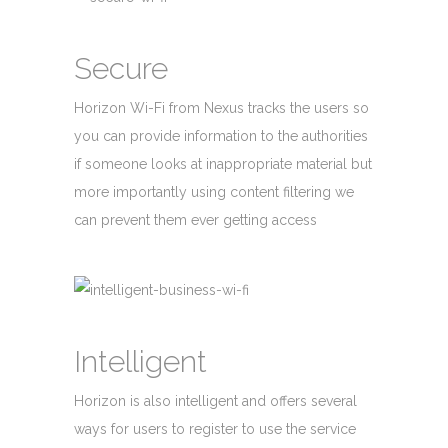
Secure
Horizon Wi-Fi from Nexus tracks the users so
you can provide information to the authorities
if someone looks at inappropriate material but
more importantly using content filtering we
can prevent them ever getting access
Intelligent
Horizon is also intelligent and offers several
ways for users to register to use the service