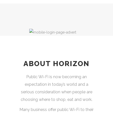
ABOUT HORIZON
Public Wi-Fi is now becoming an
expectation in today’s world and a
serious consideration when people are
choosing where to shop, eat and work.
Many business offer public Wi-Fi to their