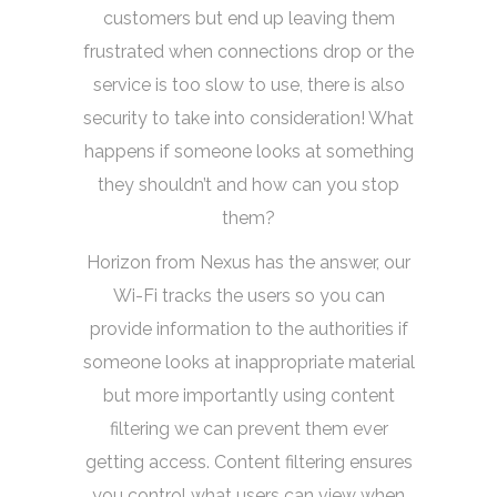
customers but end up leaving them
frustrated when connections drop or the
service is too slow to use, there is also
security to take into consideration! What
happens if someone looks at something
they shouldn’t and how can you stop
them?
Horizon from Nexus has the answer, our
Wi-Fi tracks the users so you can
provide information to the authorities if
someone looks at inappropriate material
but more importantly using content
filtering we can prevent them ever
getting access. Content filtering ensures
you control what users can view when