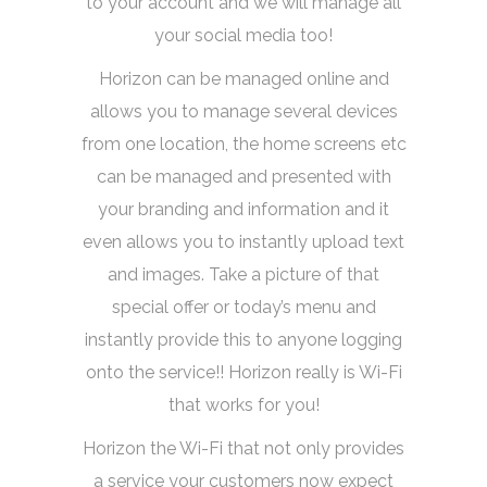
to your account and we will manage all
your social media too!
Horizon can be managed online and
allows you to manage several devices
from one location, the home screens etc
can be managed and presented with
your branding and information and it
even allows you to instantly upload text
and images. Take a picture of that
special offer or today’s menu and
instantly provide this to anyone logging
onto the service!! Horizon really is Wi-Fi
that works for you!
Horizon the Wi-Fi that not only provides
a service your customers now expect